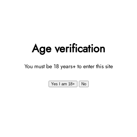
Age verification
You must be 18 years+ to enter this site
Yes I am 18+
No