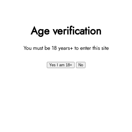
Age verification
You must be 18 years+ to enter this site
Yes I am 18+
No