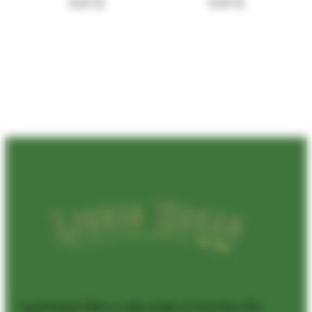
5.41
$
5.41
$
Liquid bread offers a wide variety of more than 50+