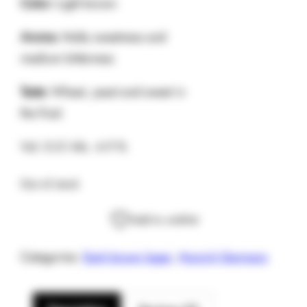
Color:
Light brown
Aroma:
Malty sweetness and
medium bitterness
Taste:
Wheat, yeast and sweet in
the final.
Vol. 0.5 l Alc. 4.9 %
Out of stock
Add to wishlist
Categories:
Dark brown lager
,
Munich Germany