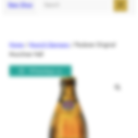
Search
Beer Shop
Home
/
Munich Germany
/ Paulaner Original
Munchner Hell
WhatsApp us