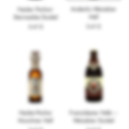
Andechs Weissbier
Hacker Pschorr
Hell
Sternweibe Dunkel
5.41
$
5.41
$
Hacker-Pschor
Franziskaner Hefe –
Munchner Hell
Weissbier Dunkel