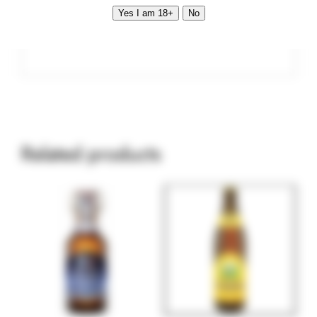
Yes I am 18+
No
Vol. 0.5 l Alc. 4.9 %
Related products