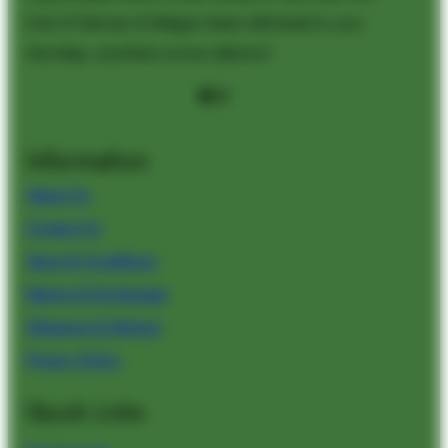
kind of German & Belgian beers delivered to your
doorstep, anywhere across Lebanon!
Facebook
Instagram
Information
About Us
Contact Us
Terms & Conditions
Returns & Exchanges
Shipping & Delivery
Privacy Policy
Quick Links