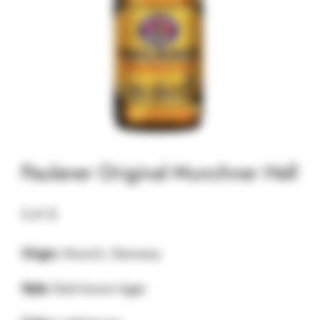
Paulaner Original Munchner Hell
5.41
$
Origin:
Munich, Germany
Style:
Dark brown lager