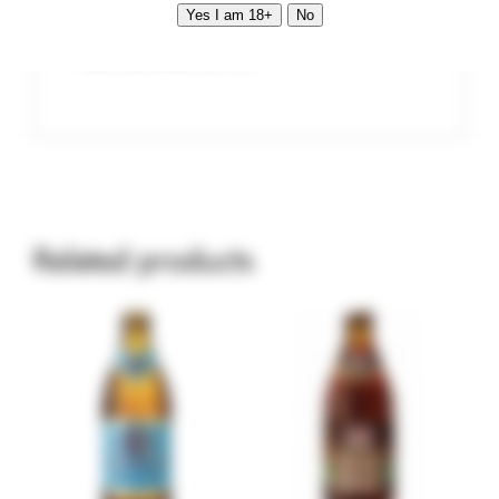
Yes I am 18+
No
Vol. 0.5 l Alc. 5.1 %
Related products