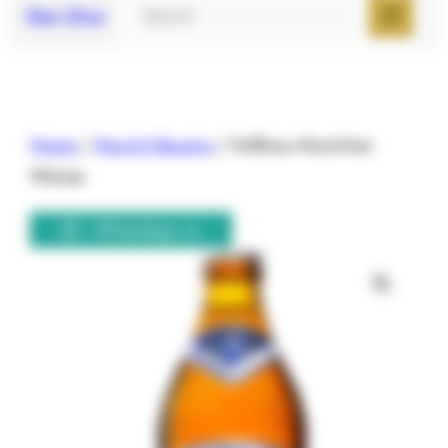
Search
Beer Shop
Home
/
Munich Bavaria
/ Hofbrau Munchner
Weisse
WhatsApp us