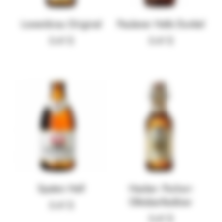
Lowenbrau Original
Paulaner Hefe Dunkel
5.41
$
5.41
$
Spaten Hell
Hacker- Pschorr
Oktoberfestbier
5.41
$
5.41
$