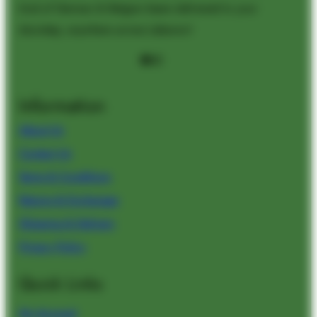
kind of German & Belgian beers delivered to your
doorstep, anywhere across Lebanon!
Facebook
Instagram
Information
About Us
Contact Us
Terms & Conditions
Returns & Exchanges
Shipping & Delivery
Privacy Policy
Quick Links
My
Account