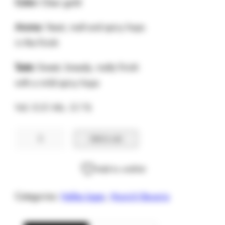
Color:
Clear gold
Aroma:
Yeast, malt and spicy hops
in the finish
Taste:
Sweet, bready, malty finish
with a mild spicy hops
Vol. 0.5 l Alc. 5.1 %
Hofbrau
Add to cart
Munchner
Weisse
Add to wishlist
quantity
Categories:
Helles lager
,
Munich Bavaria