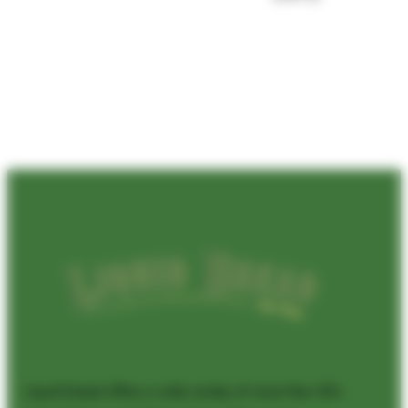
Liquid bread offers a wide variety of more than 50+