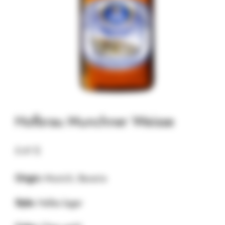
Hofbrau Munchner Weisse
5.41
$
Origin:
Munich, Bavaria
Style:
Helles lager