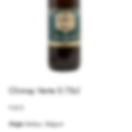
Chimay Verte 0.75cl
9.32
$
Origin:
Baileux, Belgium