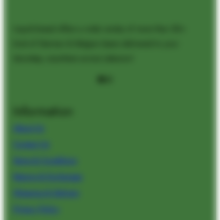
Liquid bread offers a wide variety of more than 50+
kind of German & Belgian beers delivered to your
doorstep, anywhere across Lebanon!
Facebook
Instagram
Information
About Us
Contact Us
Terms & Conditions
Returns & Exchanges
Shipping & Delivery
Privacy Policy