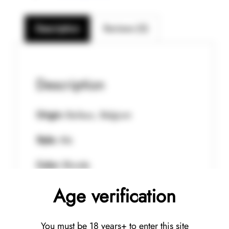
Description
Reviews (0)
Description
Origin:
Baileux, Belgium
Style:
Ale
Color:
Blonde
Age verification
Aroma:
Mint, bergamot , lime and
eucalyptus
You must be 18 years+ to enter this site