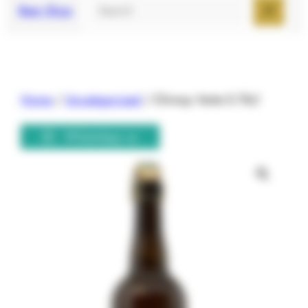
Search
Beer Shop
Home
/
Uncategorized
/ Chimay Verte 0.75cl
WhatsApp us