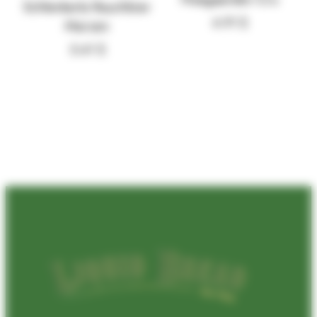
Schlenkerla Rauchbier
4.91
$
Marzen
5.41
$