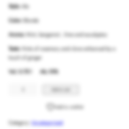
Style:
Ale
Color:
Blonde
Aroma:
Mint, bergamot , lime and eucalyptus
Taste:
Hints of rosemary and clove enhanced by a
touch of ginger
Vol. 0.75 l Alc.10%
Chimay
Add to cart
Verte
0.75cl
Add to wishlist
quantity
Category:
Uncategorized