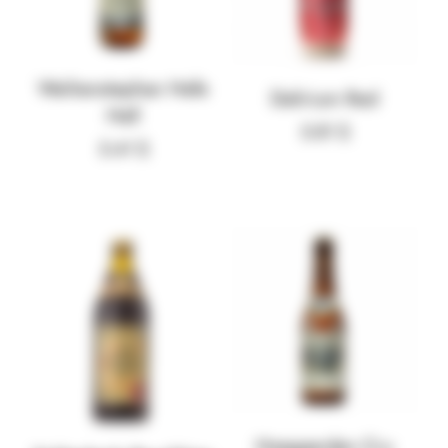
Weihenstephan Hefe
Delirium Red
Hell
5.81
$
5.41
$
Hoegaarden Cru