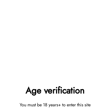
Age verification
You must be 18 years+ to enter this site