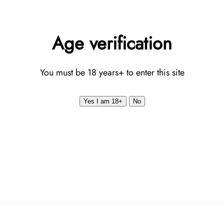
Age verification
You must be 18 years+ to enter this site
Yes I am 18+
No