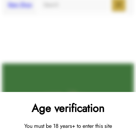
Search
Beer Shop
Age verification
You must be 18 years+ to enter this site