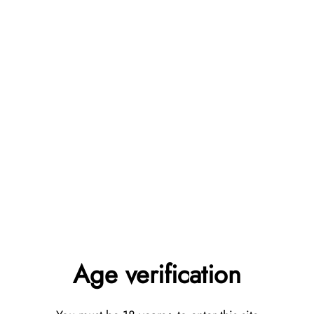
Age verification